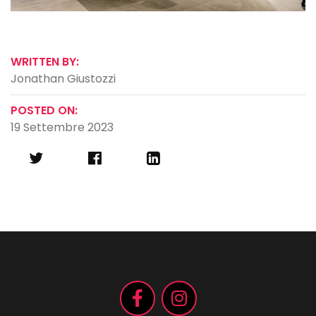
WRITTEN BY:
Jonathan Giustozzi
POSTED ON:
19 Settembre 2023