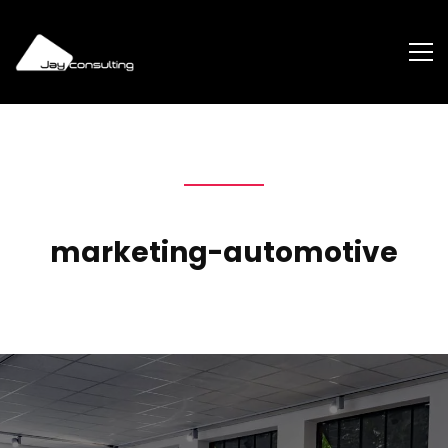
marketing-automotive