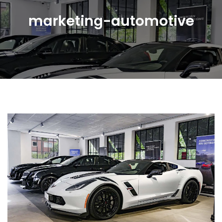
marketing-automotive