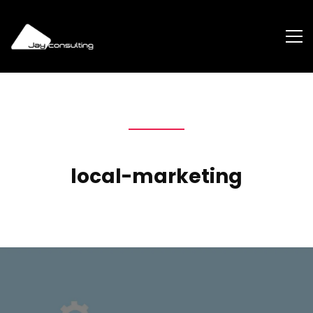
local-marketing