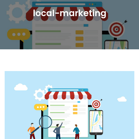
local-marketing