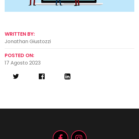
WRITTEN BY:
Jonathan Giustozzi
POSTED ON:
17 Agosto 2023