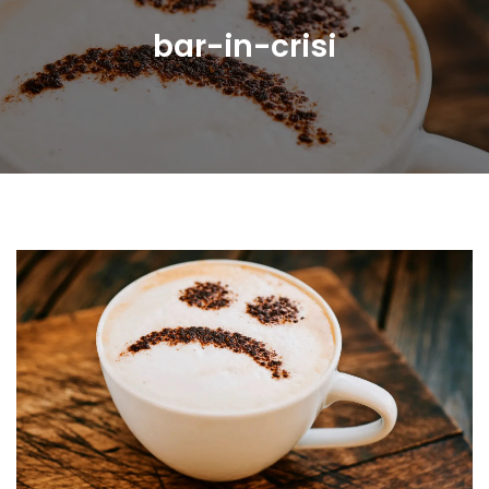
bar-in-crisi