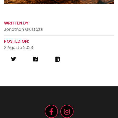
WRITTEN BY:
Jonathan Giustozzi
POSTED ON:
2 Agosto 2023