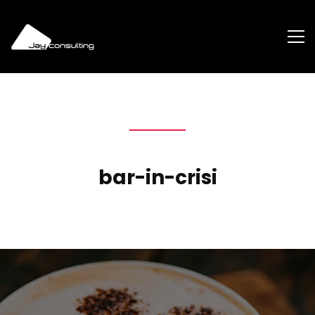
bar-in-crisi